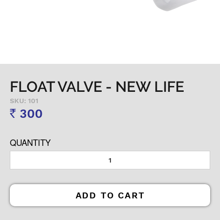
FLOAT VALVE - NEW LIFE
SKU: 101
300
Rs
QUANTITY
ADD TO CART