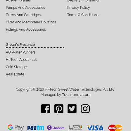
Ro Membranes
Delivery Information
Pumps And Accessories
Privacy Policy
Filters And Cartridges
Terms & Conditions
Filter And Membrane Housings
Fittings And Accessories
Group’s Presence
RO Water Purifiers
Hi-Tech Appliances
Cold Storage
Real Estate
Copyright © 2026 Hi-Tech Sweet Water Technologies Pvt. Ltd.
Tech Innovators
Managed by