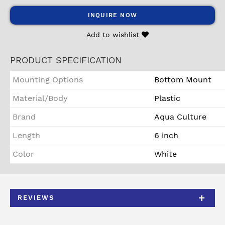
INQUIRE NOW
Add to wishlist
PRODUCT SPECIFICATION
Mounting Options
Bottom Mount
Material/Body
Plastic
Brand
Aqua Culture
Length
6 inch
Color
White
REVIEWS