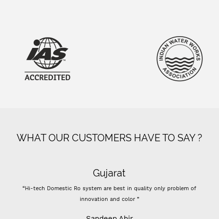
WHAT OUR CUSTOMERS HAVE TO SAY ?
Gujarat
“Hi-tech Domestic Ro system are best in quality only problem of
innovation and color ”
Sandeep Ahir