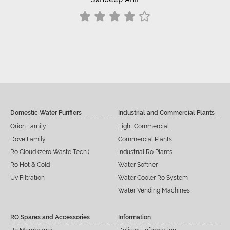
Domestic Water Purifiers
Industrial and Commercial Plants
Orion Family
Light Commercial
Dove Family
Commercial Plants
Ro Cloud (zero Waste Tech.)
Industrial Ro Plants
Ro Hot & Cold
Water Softner
Uv Filtration
Water Cooler Ro System
Water Vending Machines
RO Spares and Accessories
Information