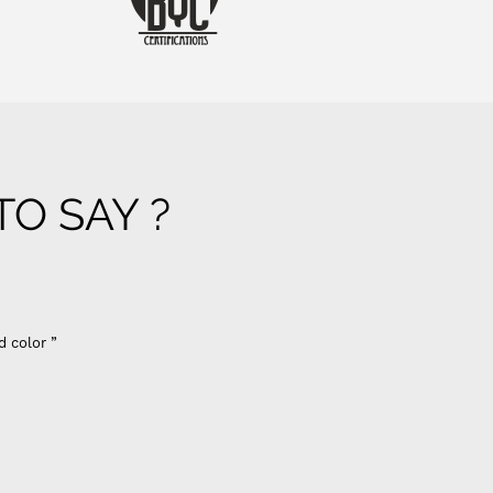
O SAY ?
d color ”