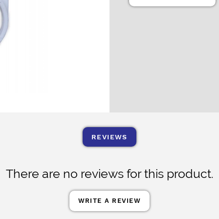
REVIEWS
There are no reviews for this product.
WRITE A REVIEW