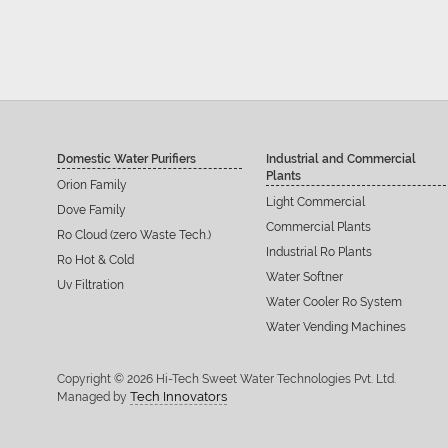
Domestic Water Purifiers
Industrial and Commercial
Plants
Orion Family
Light Commercial
Dove Family
Commercial Plants
Ro Cloud (zero Waste Tech.)
Industrial Ro Plants
Ro Hot & Cold
Water Softner
Uv Filtration
Water Cooler Ro System
Water Vending Machines
Copyright © 2026 Hi-Tech Sweet Water Technologies Pvt. Ltd.
Tech Innovators
Managed by