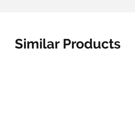
Similar Products