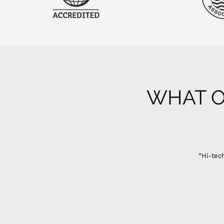
WHAT O
“Hi-tech