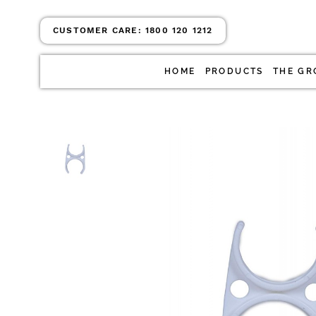
CUSTOMER CARE:
1800 120 1212
HOME
PRODUCTS
THE GR