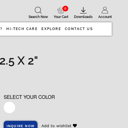
0
Search Now
Your Cart
Downloads
Account
 ?
HI-TECH CARE
EXPLORE
CONTACT US
.5 X 2"
SELECT YOUR COLOR
Add to wishlist
INQUIRE NOW