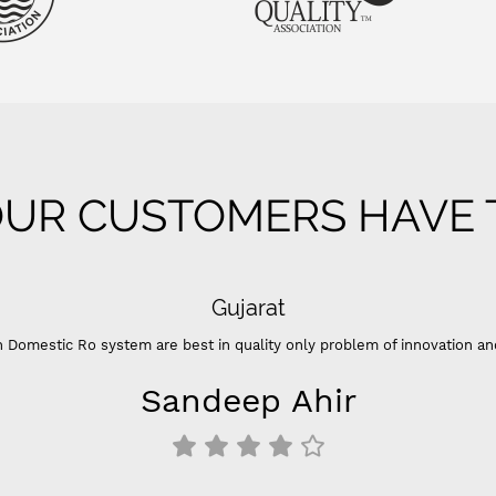
UR CUSTOMERS HAVE T
Gujarat
 Domestic Ro system are best in quality only problem of innovation an
Sandeep Ahir