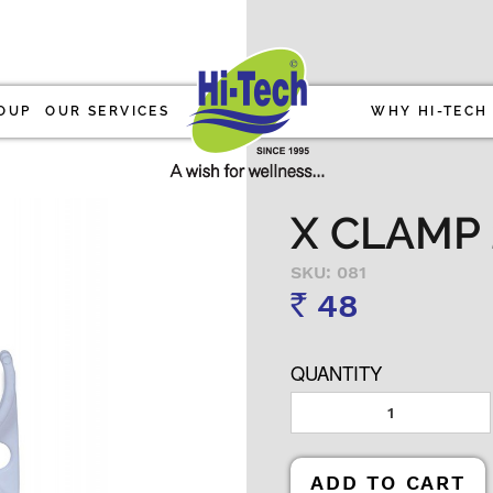
OUP
OUR SERVICES
WHY HI-TECH
X CLAMP 2
SKU: 081
48
Rs
QUANTITY
ADD TO CART