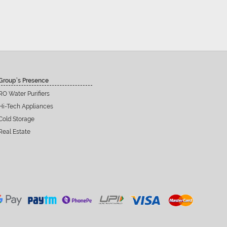
Group’s Presence
RO Water Purifiers
Hi-Tech Appliances
Cold Storage
Real Estate