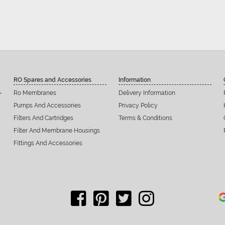
RO Spares and Accessories
Information
Ro Membranes
Delivery Information
Pumps And Accessories
Privacy Policy
Filters And Cartridges
Terms & Conditions
Filter And Membrane Housings
Fittings And Accessories