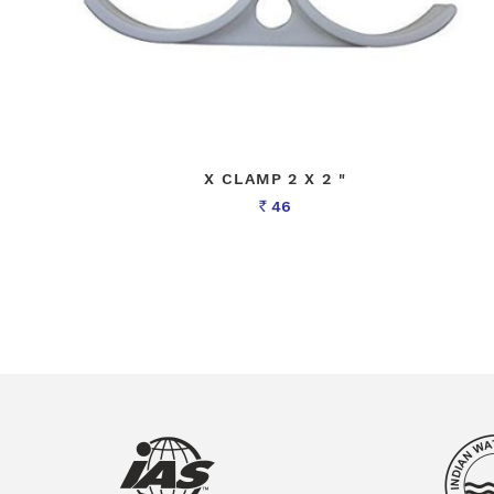
X CLAMP 2 X 2 "
46
Rs