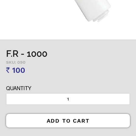
F.R - 1000
SKU: 090
100
Rs
QUANTITY
ADD TO CART