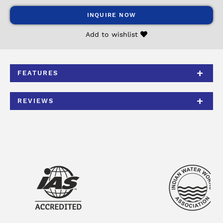
INQUIRE NOW
Add to wishlist
FEATURES
REVIEWS