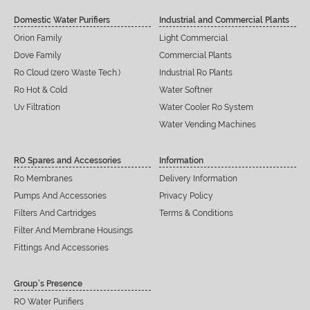
Domestic Water Purifiers
Industrial and Commercial Plants
Orion Family
Light Commercial
Dove Family
Commercial Plants
Ro Cloud (zero Waste Tech.)
Industrial Ro Plants
Ro Hot & Cold
Water Softner
Uv Filtration
Water Cooler Ro System
Water Vending Machines
RO Spares and Accessories
Information
Ro Membranes
Delivery Information
Pumps And Accessories
Privacy Policy
Filters And Cartridges
Terms & Conditions
Filter And Membrane Housings
Fittings And Accessories
Group’s Presence
RO Water Purifiers