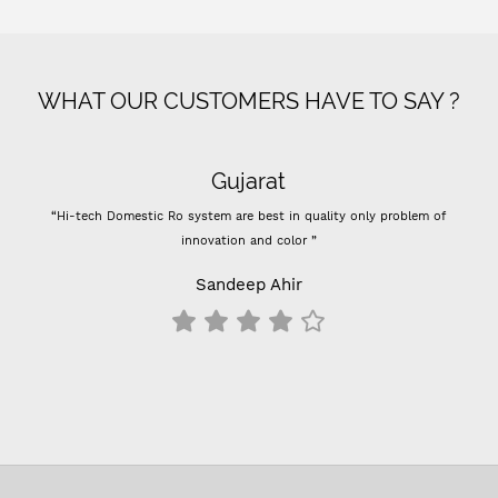
WHAT OUR CUSTOMERS HAVE TO SAY ?
Gujarat
“Hi-tech Domestic Ro system are best in quality only problem of
innovation and color ”
Sandeep Ahir