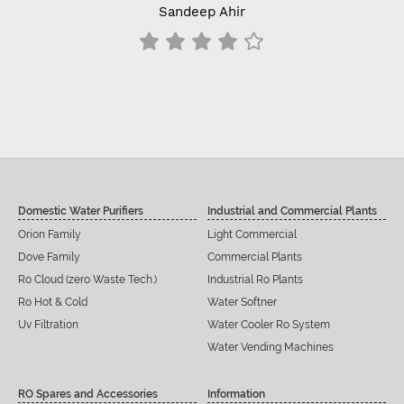
Sandeep Ahir
Domestic Water Purifiers
Industrial and Commercial Plants
Orion Family
Light Commercial
Dove Family
Commercial Plants
Ro Cloud (zero Waste Tech.)
Industrial Ro Plants
Ro Hot & Cold
Water Softner
Uv Filtration
Water Cooler Ro System
Water Vending Machines
RO Spares and Accessories
Information