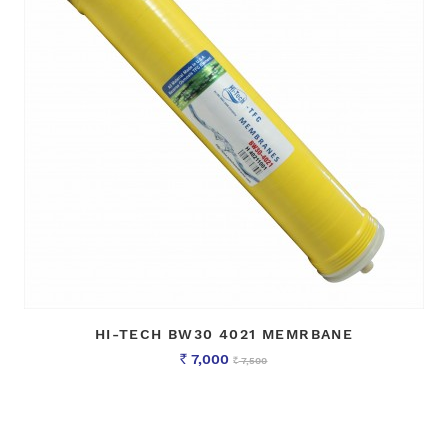
HI-TECH BW30 4021 MEMRBANE
7,000
7,500
Rs
Rs