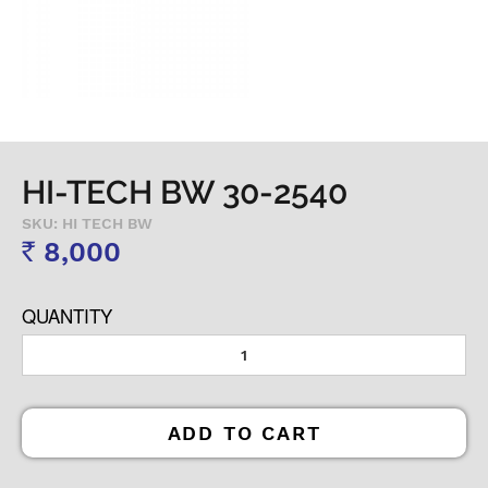
HI-TECH BW 30-2540
SKU: HI TECH BW
8,000
Rs
QUANTITY
ADD TO CART