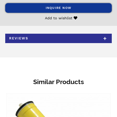
INQUIRE NOW
Add to wishlist
REVIEWS
Similar Products