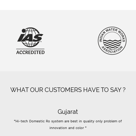
WHAT OUR CUSTOMERS HAVE TO SAY ?
Gujarat
“Hi-tech Domestic Ro system are best in quality only problem of
innovation and color ”