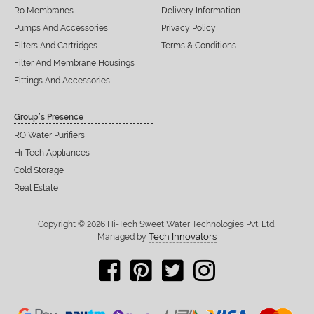
Ro Membranes
Delivery Information
Pumps And Accessories
Privacy Policy
Filters And Cartridges
Terms & Conditions
Filter And Membrane Housings
Fittings And Accessories
Group’s Presence
RO Water Purifiers
Hi-Tech Appliances
Cold Storage
Real Estate
Copyright © 2026 Hi-Tech Sweet Water Technologies Pvt. Ltd.
Tech Innovators
Managed by