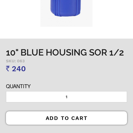
10" BLUE HOUSING SOR 1/2
SKU: 063
240
Rs
QUANTITY
ADD TO CART