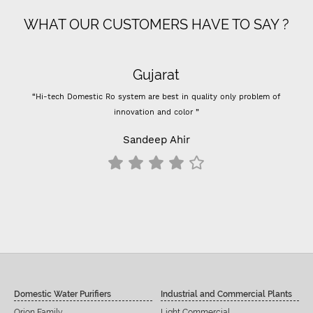
WHAT OUR CUSTOMERS HAVE TO SAY ?
Gujarat
“Hi-tech Domestic Ro system are best in quality only problem of
innovation and color ”
Sandeep Ahir
Domestic Water Purifiers
Industrial and Commercial Plants
Orion Family
Light Commercial