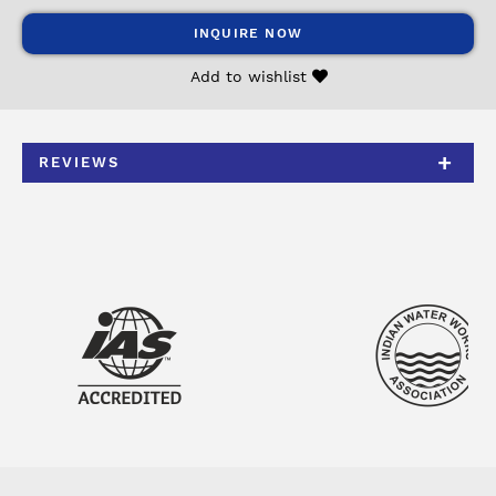
INQUIRE NOW
Add to wishlist
REVIEWS