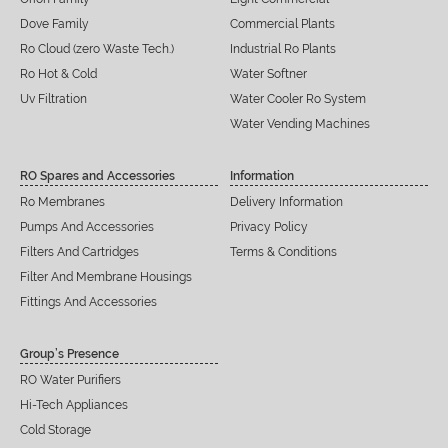
Dove Family
Commercial Plants
Ro Cloud (zero Waste Tech.)
Industrial Ro Plants
Ro Hot & Cold
Water Softner
Uv Filtration
Water Cooler Ro System
Water Vending Machines
RO Spares and Accessories
Information
Ro Membranes
Delivery Information
Pumps And Accessories
Privacy Policy
Filters And Cartridges
Terms & Conditions
Filter And Membrane Housings
Fittings And Accessories
Group’s Presence
RO Water Purifiers
Hi-Tech Appliances
Cold Storage