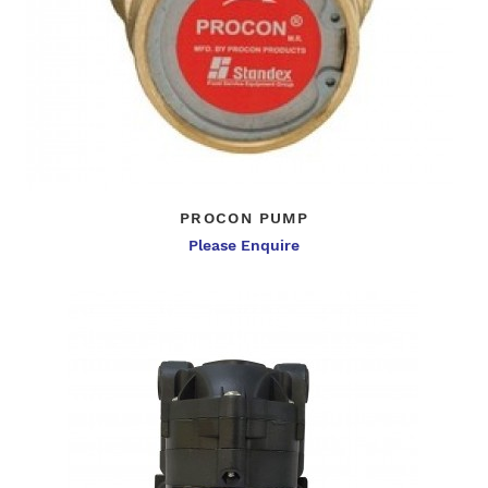
PROCON PUMP
Please Enquire