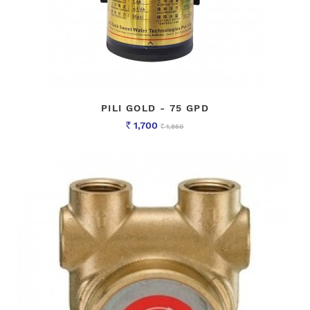
PILI GOLD - 75 GPD
1,700
1,850
Rs
Rs