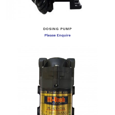
DOSING PUMP
Please Enquire