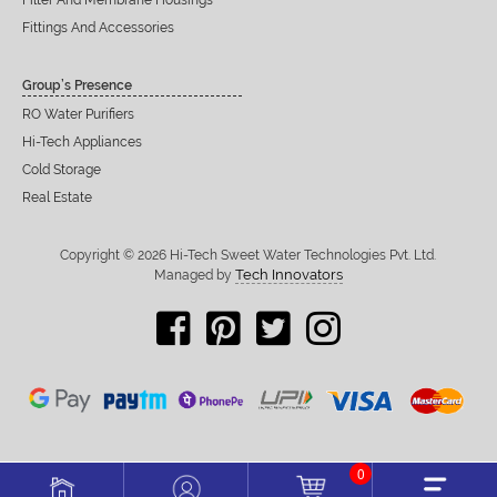
Filter And Membrane Housings
Fittings And Accessories
Group’s Presence
RO Water Purifiers
Hi-Tech Appliances
Cold Storage
Real Estate
Copyright © 2026 Hi-Tech Sweet Water Technologies Pvt. Ltd.
Tech Innovators
Managed by
0