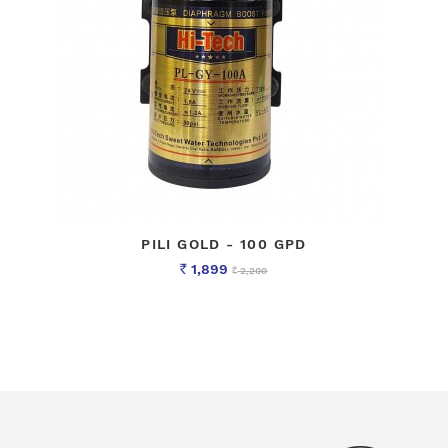
PILI GOLD - 100 GPD
1,899
2,200
Rs
Rs