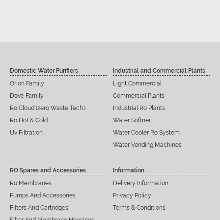
Domestic Water Purifiers
Industrial and Commercial Plants
Orion Family
Light Commercial
Dove Family
Commercial Plants
Ro Cloud (zero Waste Tech.)
Industrial Ro Plants
Ro Hot & Cold
Water Softner
Uv Filtration
Water Cooler Ro System
Water Vending Machines
RO Spares and Accessories
Information
Ro Membranes
Delivery Information
Pumps And Accessories
Privacy Policy
Filters And Cartridges
Terms & Conditions