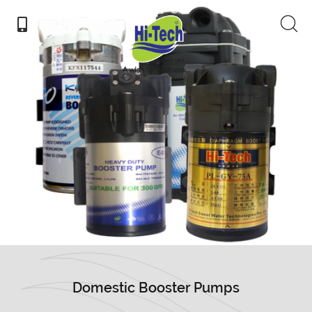
Domestic Booster Pumps