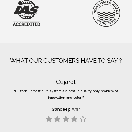
WHAT OUR CUSTOMERS HAVE TO SAY ?
Gujarat
“Hi-tech Domestic Ro system are best in quality only problem of
“- 
innovation and color ”
Previ
-
Sandeep Ahir