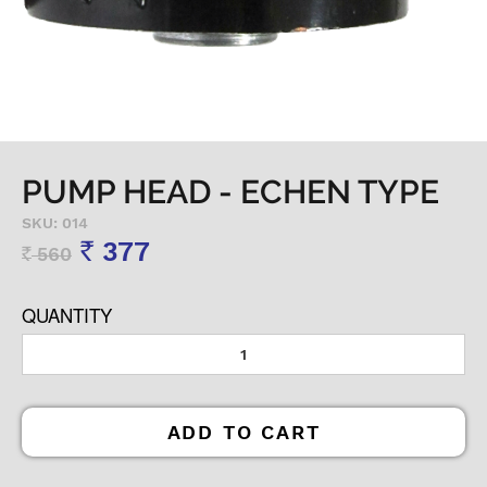
PUMP HEAD - ECHEN TYPE
SKU: 014
377
560
Rs
Rs
QUANTITY
ADD TO CART