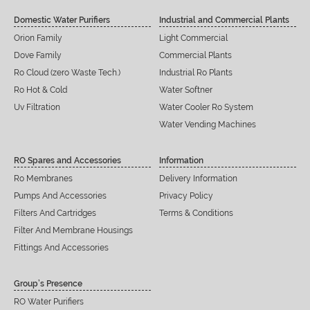
Domestic Water Purifiers
Industrial and Commercial Plants
Orion Family
Light Commercial
Dove Family
Commercial Plants
Ro Cloud (zero Waste Tech.)
Industrial Ro Plants
Ro Hot & Cold
Water Softner
Uv Filtration
Water Cooler Ro System
Water Vending Machines
RO Spares and Accessories
Information
Ro Membranes
Delivery Information
Pumps And Accessories
Privacy Policy
Filters And Cartridges
Terms & Conditions
Filter And Membrane Housings
Fittings And Accessories
Group’s Presence
RO Water Purifiers