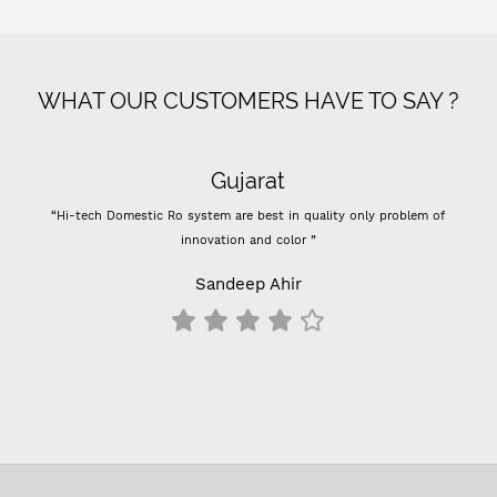
WHAT OUR CUSTOMERS HAVE TO SAY ?
Gujarat
“Hi-tech Domestic Ro system are best in quality only problem of
innovation and color ”
Sandeep Ahir