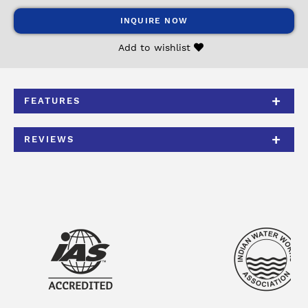
INQUIRE NOW
Add to wishlist
FEATURES
REVIEWS