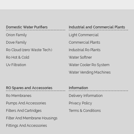
Domestic Water Purifiers
Industrial and Commercial Plants
Orion Family
Light Commercial
Dove Family
Commercial Plants
Ro Cloud (zero Waste Tech.)
Industrial Ro Plants
Ro Hot & Cold
Water Softner
Uv Filtration
Water Cooler Ro System
Water Vending Machines
RO Spares and Accessories
Information
Ro Membranes
Delivery Information
Pumps And Accessories
Privacy Policy
Filters And Cartridges
Terms & Conditions
Filter And Membrane Housings
Fittings And Accessories