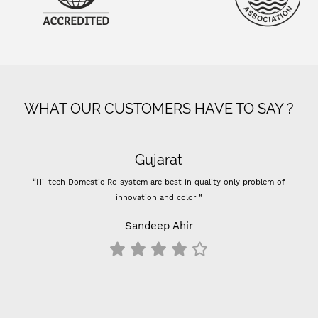
WHAT OUR CUSTOMERS HAVE TO SAY ?
Gujarat
“Hi-tech Domestic Ro system are best in quality only problem of
innovation and color ”
Sandeep Ahir