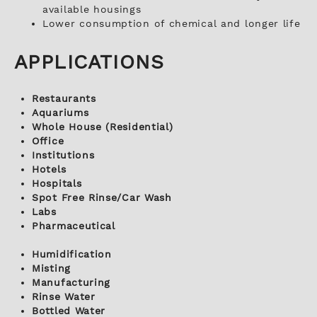
available housings
Lower consumption of chemical and longer life
APPLICATIONS
Restaurants
Aquariums
Whole House (Residential)
Office
Institutions
Hotels
Hospitals
Spot Free Rinse/Car Wash
Labs
Pharmaceutical
Humidification
Misting
Manufacturing
Rinse Water
Bottled Water