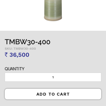
TMBW30-400
SKU: TMBW30-400
36,500
Rs
QUANTITY
ADD TO CART