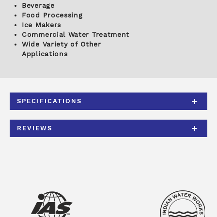
Beverage
Food Processing
Ice Makers
Commercial Water Treatment
Wide Variety of Other
Applications
SPECIFICATIONS
REVIEWS