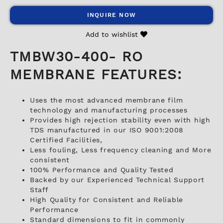
INQUIRE NOW
Add to wishlist
TMBW30-400- RO
MEMBRANE FEATURES:
Uses the most advanced membrane film
technology and manufacturing processes
Provides high rejection stability even with high
TDS manufactured in our ISO 9001:2008
Certified Facilities,
Less fouling, Less frequency cleaning and More
consistent
100% Performance and Quality Tested
Backed by our Experienced Technical Support
Staff
High Quality for Consistent and Reliable
Performance
Standard dimensions to fit in commonly