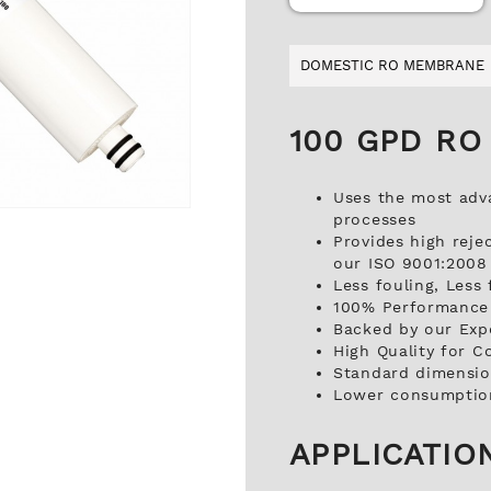
DOMESTIC RO MEMBRANE
100 GPD RO
Uses the most adv
processes
Provides high reje
our ISO 9001:2008 C
Less fouling, Less
100% Performance 
Backed by our Exp
High Quality for C
Standard dimension
Lower consumption
APPLICATIO