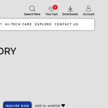
0
Search Now
Your Cart
Downloads
Account
 ?
HI-TECH CARE
EXPLORE
CONTACT US
DRY
Add to wishlist
INQUIRE NOW