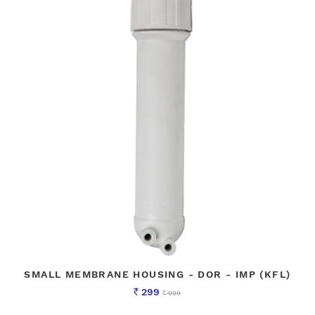
SMALL MEMBRANE HOUSING - DOR - IMP (KFL)
299
999
Rs
Rs