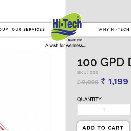
OUP
OUR SERVICES
WHY HI-TECH
100 GPD 
SKU: 003
1,199
2,000
Rs
Rs
QUANTITY
ADD TO CART