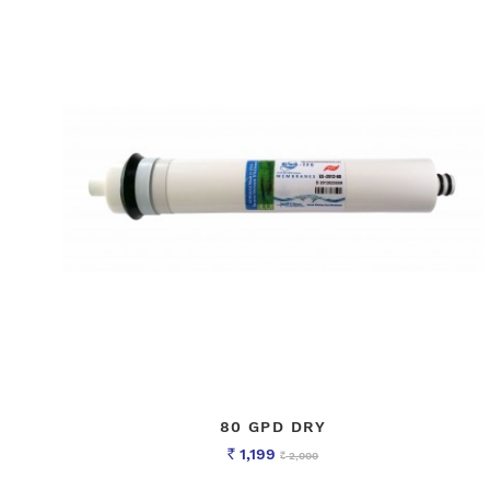
80 GPD DRY
1,199
2,000
Rs
Rs