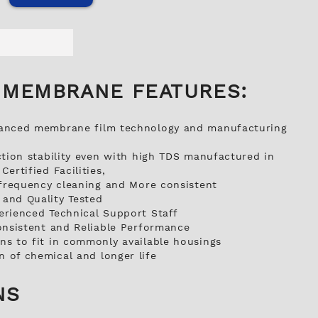
 MEMBRANE FEATURES:
anced membrane film technology and manufacturing
ction stability even with high TDS manufactured in
ertified Facilities,
 frequency cleaning and More consistent
and Quality Tested
erienced Technical Support Staff
onsistent and Reliable Performance
s to fit in commonly available housings
 of chemical and longer life
NS