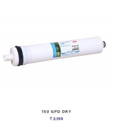
150 GPD DRY
2,199
Rs