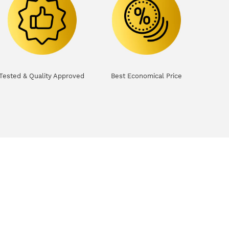
Tested & Quality Approved
Best Economical Price