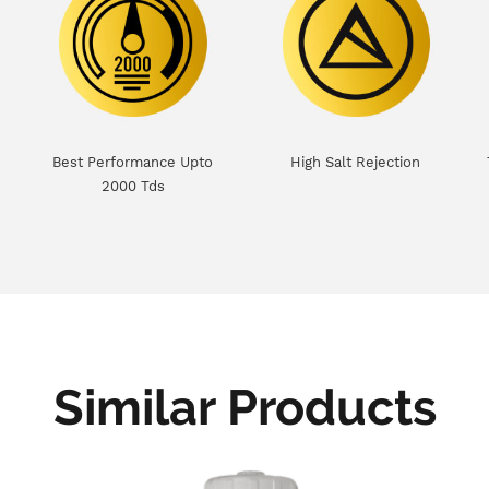
Best Performance Upto
High Salt Rejection
2000 Tds
Similar Products