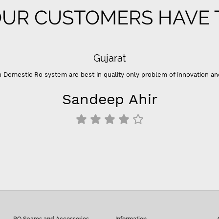
UR CUSTOMERS HAVE T