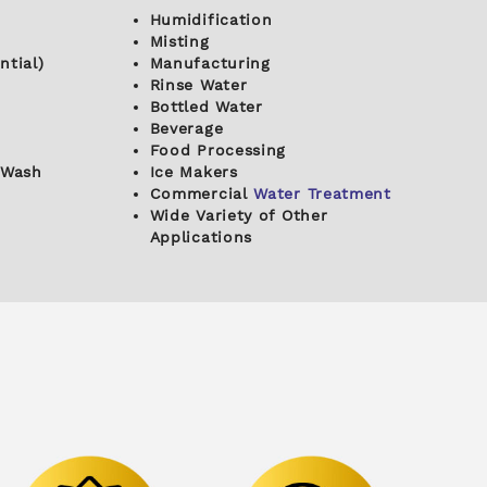
Humidification
Misting
ntial)
Manufacturing
Rinse Water
Bottled Water
Beverage
Food Processing
 Wash
Ice Makers
Commercial
Water Treatment
Wide Variety of Other
Applications