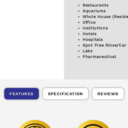
Restaurants
Aquariums
Whole House (Reside
Office
Institutions
Hotels
Hospitals
Spot Free Rinse/Car
Labs
Pharmaceutical
FEATURES
SPECIFICATION
REVIEWS