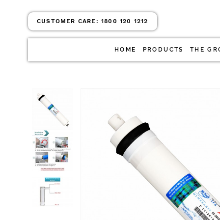
CUSTOMER CARE:
1800 120 1212
HOME
PRODUCTS
THE GR