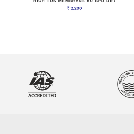
HIGH TDS MEMBRANE 80 GPD DRY
2,200
Rs