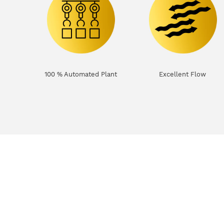
100 % Automated Plant
Excellent Flow