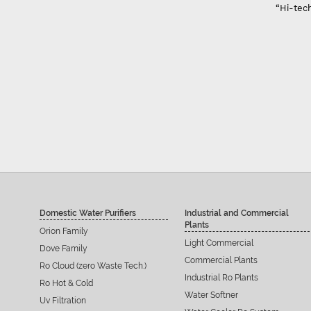
“Hi-tech
Domestic Water Purifiers
Industrial and Commercial
Plants
Orion Family
Light Commercial
Dove Family
Commercial Plants
Ro Cloud (zero Waste Tech.)
Industrial Ro Plants
Ro Hot & Cold
Water Softner
Uv Filtration