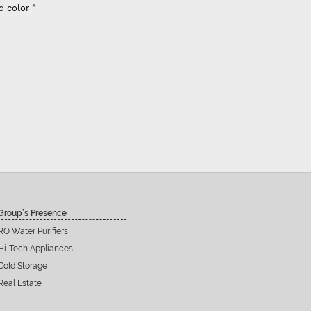
d color ”
Group’s Presence
RO Water Purifiers
Hi-Tech Appliances
Cold Storage
Real Estate