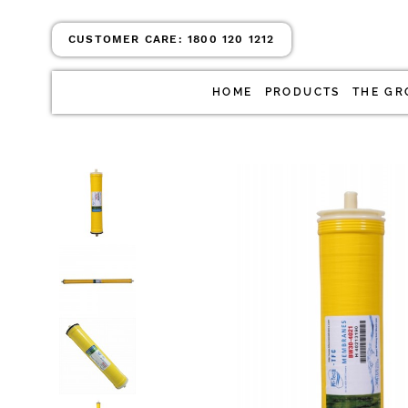
CUSTOMER CARE:
1800 120 1212
HOME
PRODUCTS
THE GR