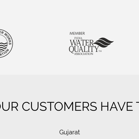
UR CUSTOMERS HAVE T
Gujarat