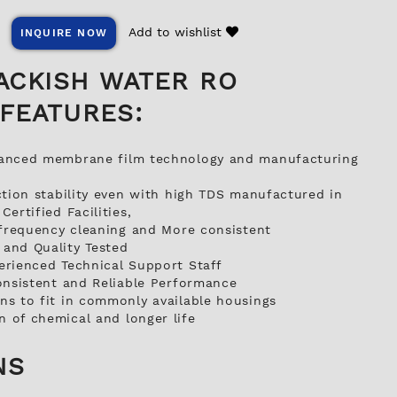
Add to wishlist
INQUIRE NOW
ACKISH WATER RO
FEATURES:
anced membrane film technology and manufacturing
ction stability even with high TDS manufactured in
ertified Facilities,
 frequency cleaning and More consistent
and Quality Tested
erienced Technical Support Staff
onsistent and Reliable Performance
s to fit in commonly available housings
 of chemical and longer life
NS