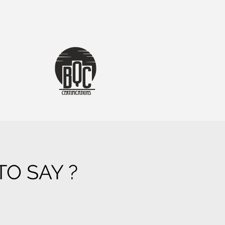
O SAY ?