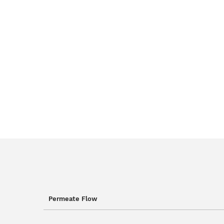
Permeate Flow