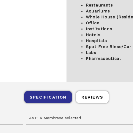
Restaurants
Aquariums
Whole House (Reside
Office
Institutions
Hotels
Hospitals
Spot Free Rinse/Car
Labs
Pharmaceutical
SPECIFICATION
REVIEWS
As PER Membrane selected