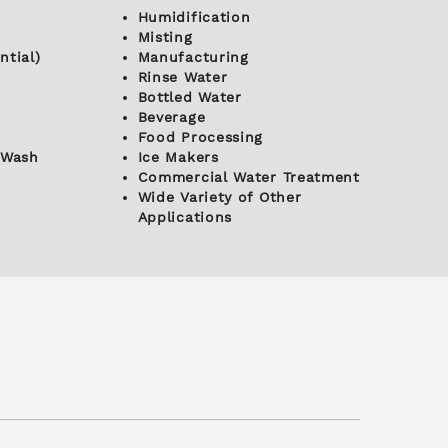
Humidification
Misting
ntial)
Manufacturing
Rinse Water
Bottled Water
Beverage
Food Processing
 Wash
Ice Makers
Commercial Water Treatment
Wide Variety of Other
Applications