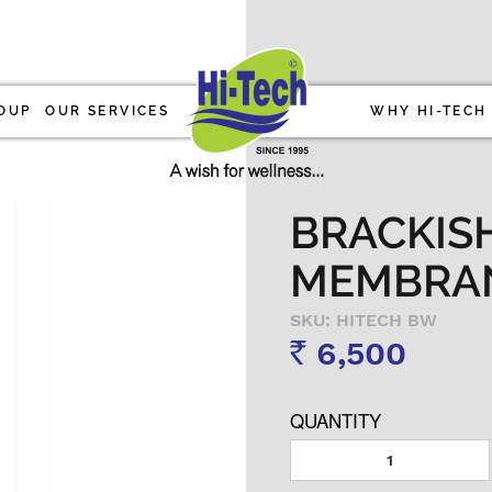
OUP
OUR SERVICES
WHY HI-TECH
BRACKIS
MEMBRA
SKU: HITECH BW
6,500
Rs
QUANTITY