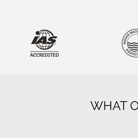
WHAT O