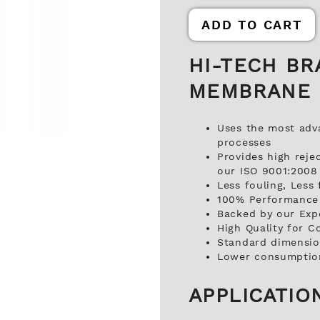
ADD TO CART
HI-TECH BR
MEMBRANE 
Uses the most adv
processes
Provides high reje
our ISO 9001:2008 C
Less fouling, Less
100% Performance 
Backed by our Exp
High Quality for C
Standard dimension
Lower consumption
APPLICATIO