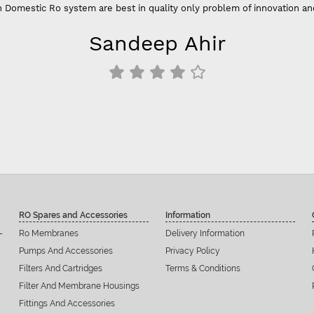
 Domestic Ro system are best in quality only problem of innovation an
Sandeep Ahir
RO Spares and Accessories
Information
Ro Membranes
Delivery Information
Pumps And Accessories
Privacy Policy
Filters And Cartridges
Terms & Conditions
Filter And Membrane Housings
Fittings And Accessories