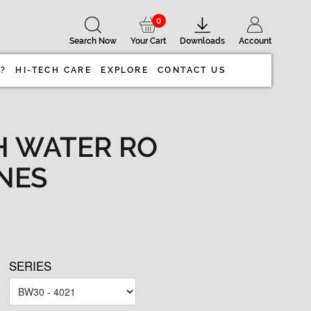
0
Search Now
Your Cart
Downloads
Account
 ?
HI-TECH CARE
EXPLORE
CONTACT US
H WATER RO
NES
SERIES