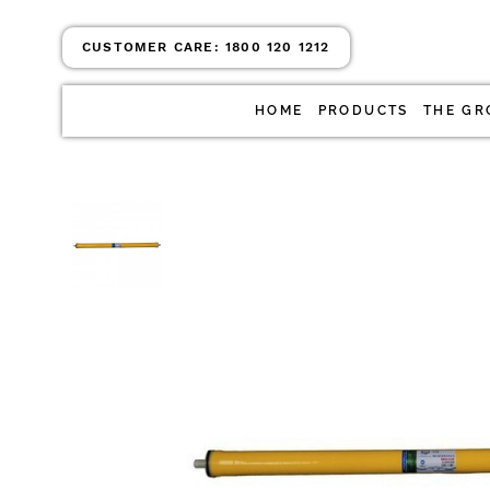
CUSTOMER CARE:
1800 120 1212
HOME
PRODUCTS
THE GR