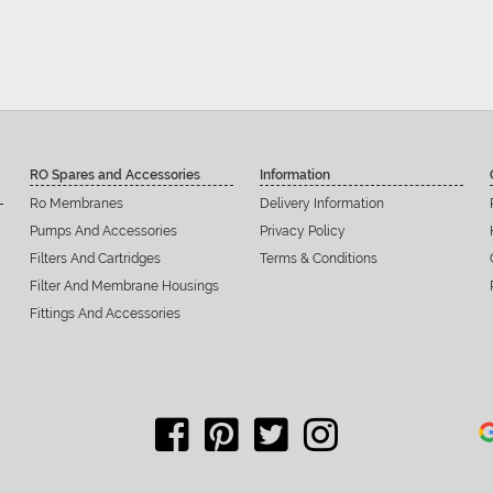
RO Spares and Accessories
Information
Ro Membranes
Delivery Information
Pumps And Accessories
Privacy Policy
Filters And Cartridges
Terms & Conditions
Filter And Membrane Housings
Fittings And Accessories