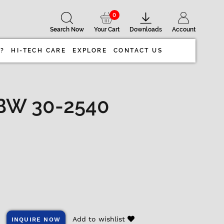
0
Search Now
Your Cart
Downloads
Account
 ?
HI-TECH CARE
EXPLORE
CONTACT US
BW 30-2540
Add to wishlist
INQUIRE NOW