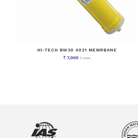
HI-TECH BW30 4021 MEMRBANE
7,000
7,500
Rs
Rs