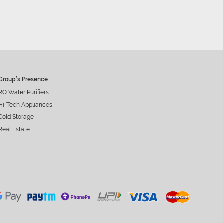
Group’s Presence
RO Water Purifiers
Hi-Tech Appliances
Cold Storage
Real Estate