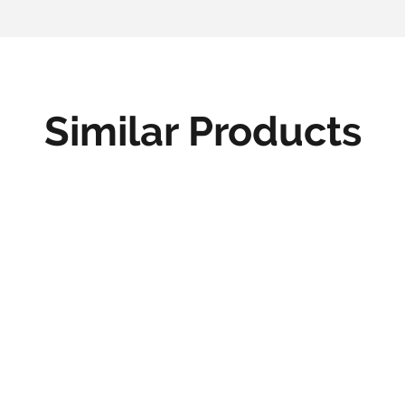
Similar Products