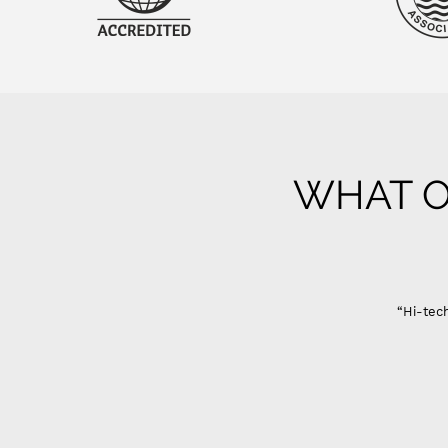
WHAT O
“Hi-tech