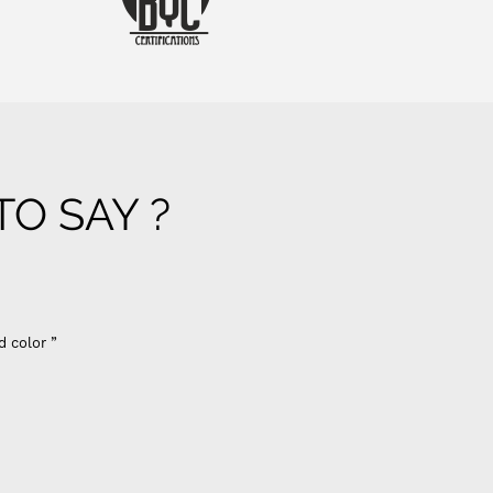
O SAY ?
d color ”