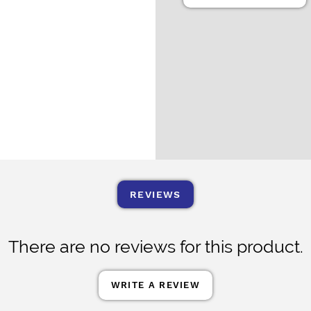
REVIEWS
There are no reviews for this product.
WRITE A REVIEW