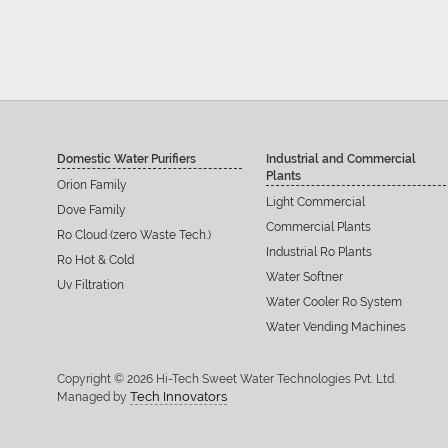
Domestic Water Purifiers
Industrial and Commercial
Plants
Orion Family
Light Commercial
Dove Family
Commercial Plants
Ro Cloud (zero Waste Tech.)
Industrial Ro Plants
Ro Hot & Cold
Water Softner
Uv Filtration
Water Cooler Ro System
Water Vending Machines
Copyright © 2026 Hi-Tech Sweet Water Technologies Pvt. Ltd.
Tech Innovators
Managed by