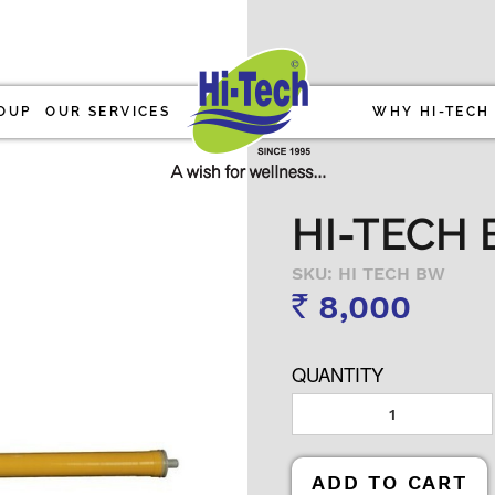
OUP
OUR SERVICES
WHY HI-TECH
HI-TECH 
SKU: HI TECH BW
8,000
Rs
QUANTITY
ADD TO CART