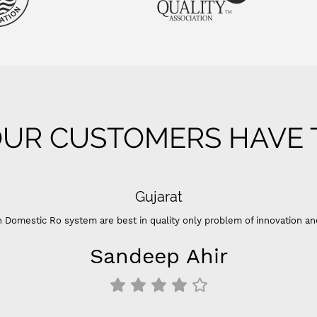
UR CUSTOMERS HAVE T
Gujarat
 Domestic Ro system are best in quality only problem of innovation an
Sandeep Ahir