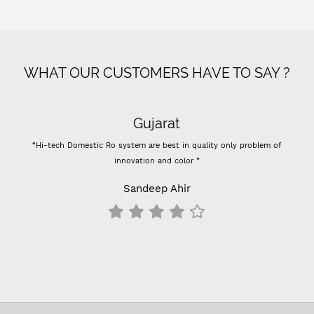
WHAT OUR CUSTOMERS HAVE TO SAY ?
Gujarat
“Hi-tech Domestic Ro system are best in quality only problem of
innovation and color ”
Sandeep Ahir