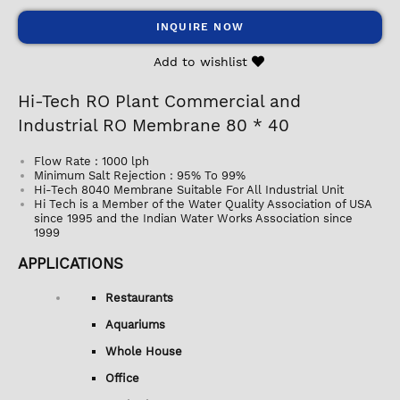
INQUIRE NOW
Add to wishlist
Hi-Tech RO Plant Commercial and
Industrial RO Membrane 80 * 40
Flow Rate : 1000 lph
Minimum Salt Rejection : 95% To 99%
Hi-Tech 8040 Membrane Suitable For All Industrial Unit
Hi Tech is a Member of the Water Quality Association of USA
since 1995 and the Indian Water Works Association since
1999
APPLICATIONS
Restaurants
Aquariums
Whole House
Office