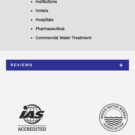
Institutions
Hotels
Hospitals
Pharmaceutical
Commercial Water Treatment
REVIEWS