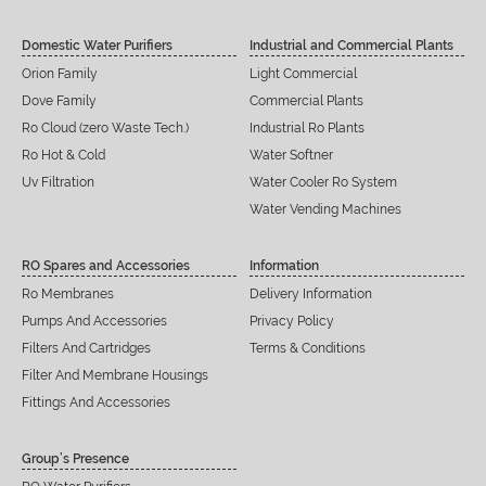
Domestic Water Purifiers
Industrial and Commercial Plants
Orion Family
Light Commercial
Dove Family
Commercial Plants
Ro Cloud (zero Waste Tech.)
Industrial Ro Plants
Ro Hot & Cold
Water Softner
Uv Filtration
Water Cooler Ro System
Water Vending Machines
RO Spares and Accessories
Information
Ro Membranes
Delivery Information
Pumps And Accessories
Privacy Policy
Filters And Cartridges
Terms & Conditions
Filter And Membrane Housings
Fittings And Accessories
Group’s Presence