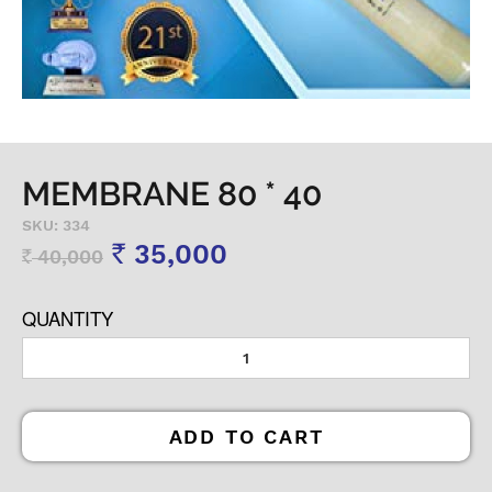
MEMBRANE 80 * 40
SKU: 334
35,000
40,000
Rs
Rs
QUANTITY
ADD TO CART