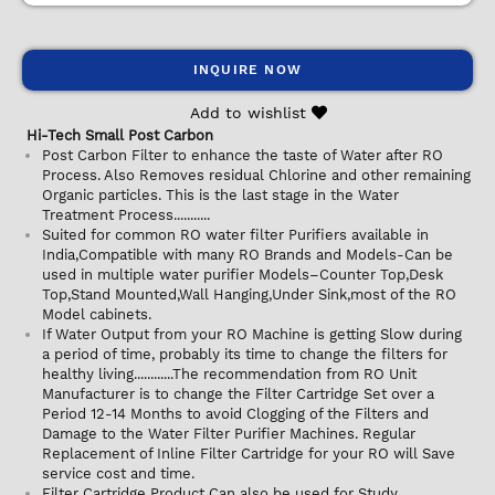
INQUIRE NOW
Add to wishlist
Hi-Tech Small Post Carbon
Post Carbon Filter to enhance the taste of Water after RO
Process. Also Removes residual Chlorine and other remaining
Organic particles. This is the last stage in the Water
Treatment Process...........
Suited for common RO water filter Purifiers available in
India,Compatible with many RO Brands and Models-Can be
used in multiple water purifier Models–Counter Top,Desk
Top,Stand Mounted,Wall Hanging,Under Sink,most of the RO
Model cabinets.
If Water Output from your RO Machine is getting Slow during
a period of time, probably its time to change the filters for
healthy living............The recommendation from RO Unit
Manufacturer is to change the Filter Cartridge Set over a
Period 12-14 Months to avoid Clogging of the Filters and
Damage to the Water Filter Purifier Machines. Regular
Replacement of Inline Filter Cartridge for your RO will Save
service cost and time.
Filter Cartridge Product Can also be used for Study