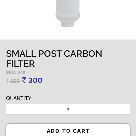
SMALL POST CARBON
FILTER
SKU: 048
300
350
Rs
Rs
QUANTITY
ADD TO CART