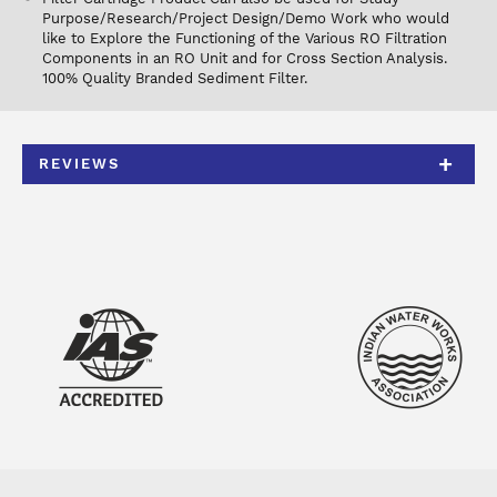
Purpose/Research/Project Design/Demo Work who would
like to Explore the Functioning of the Various RO Filtration
Components in an RO Unit and for Cross Section Analysis.
100% Quality Branded Sediment Filter.
REVIEWS