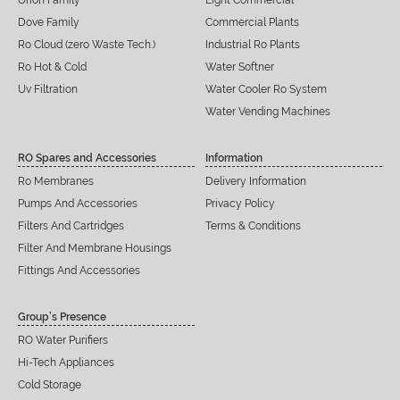
Orion Family
Light Commercial
Dove Family
Commercial Plants
Ro Cloud (zero Waste Tech.)
Industrial Ro Plants
Ro Hot & Cold
Water Softner
Uv Filtration
Water Cooler Ro System
Water Vending Machines
RO Spares and Accessories
Information
Ro Membranes
Delivery Information
Pumps And Accessories
Privacy Policy
Filters And Cartridges
Terms & Conditions
Filter And Membrane Housings
Fittings And Accessories
Group’s Presence
RO Water Purifiers
Hi-Tech Appliances
Cold Storage