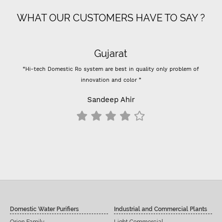
WHAT OUR CUSTOMERS HAVE TO SAY ?
Gujarat
“Hi-tech Domestic Ro system are best in quality only problem of
innovation and color ”
Sandeep Ahir
Domestic Water Purifiers
Industrial and Commercial Plants