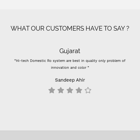
WHAT OUR CUSTOMERS HAVE TO SAY ?
Gujarat
“Hi-tech Domestic Ro system are best in quality only problem of
innovation and color ”
Sandeep Ahir