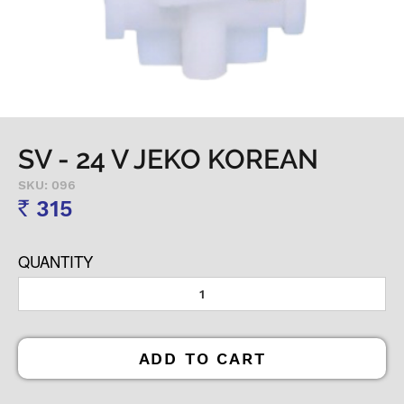
SV - 24 V JEKO KOREAN
SKU: 096
315
Rs
QUANTITY
ADD TO CART