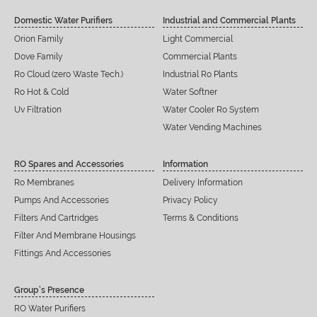
Domestic Water Purifiers
Industrial and Commercial Plants
Orion Family
Light Commercial
Dove Family
Commercial Plants
Ro Cloud (zero Waste Tech.)
Industrial Ro Plants
Ro Hot & Cold
Water Softner
Uv Filtration
Water Cooler Ro System
Water Vending Machines
RO Spares and Accessories
Information
Ro Membranes
Delivery Information
Pumps And Accessories
Privacy Policy
Filters And Cartridges
Terms & Conditions
Filter And Membrane Housings
Fittings And Accessories
Group’s Presence
RO Water Purifiers