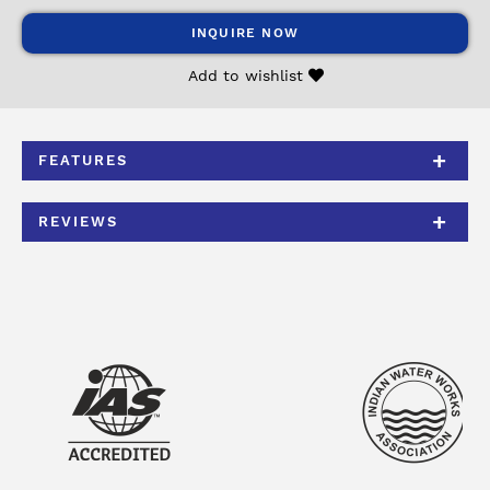
INQUIRE NOW
Add to wishlist
FEATURES
REVIEWS