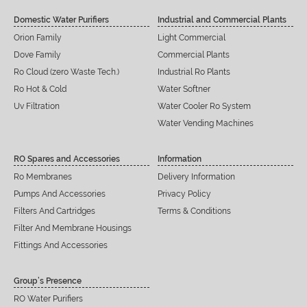
Domestic Water Purifiers
Industrial and Commercial Plants
Orion Family
Light Commercial
Dove Family
Commercial Plants
Ro Cloud (zero Waste Tech.)
Industrial Ro Plants
Ro Hot & Cold
Water Softner
Uv Filtration
Water Cooler Ro System
Water Vending Machines
RO Spares and Accessories
Information
Ro Membranes
Delivery Information
Pumps And Accessories
Privacy Policy
Filters And Cartridges
Terms & Conditions
Filter And Membrane Housings
Fittings And Accessories
Group’s Presence
RO Water Purifiers