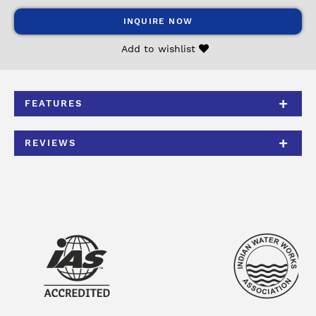
INQUIRE NOW
Add to wishlist
FEATURES
REVIEWS