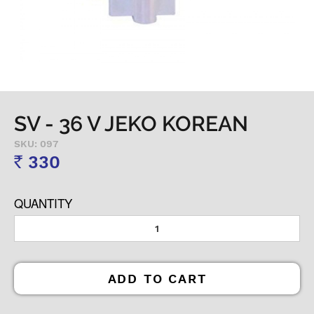
SV - 36 V JEKO KOREAN
SKU: 097
330
Rs
QUANTITY
ADD TO CART