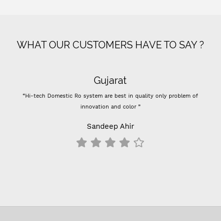
WHAT OUR CUSTOMERS HAVE TO SAY ?
Gujarat
“Hi-tech Domestic Ro system are best in quality only problem of
innovation and color ”
Sandeep Ahir