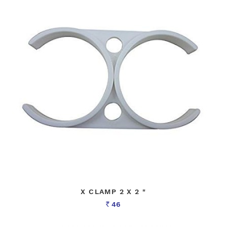
X CLAMP 2 X 2 "
46
Rs