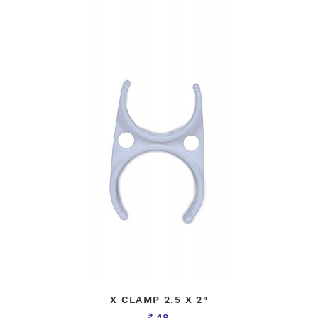
X CLAMP 2.5 X 2"
48