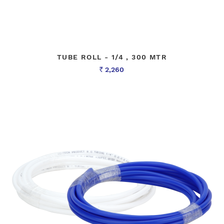
TUBE ROLL - 1/4 , 300 MTR
2,260
Rs