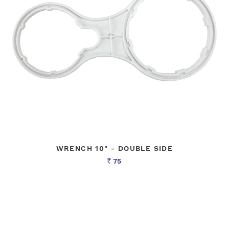
WRENCH 10" - DOUBLE SIDE
75
Rs