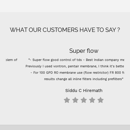
WHAT OUR CUSTOMERS HAVE TO SAY ?
Super flow
“- Super flow good control of tds - Best Indian company membrane -
Previously I used vontron, pentair membrane, I think it's better than that.
- For 100 GPD RO membrane use (flow restrictor) FR 800 for better
results change all inline filters including prefilters”
Siddu C Hiremath