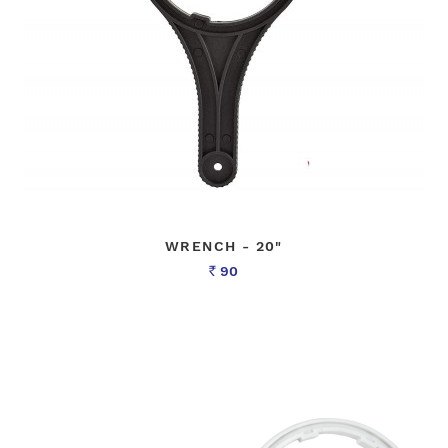
WRENCH - 20"
90
Rs