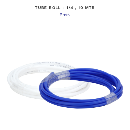
TUBE ROLL - 1/4 , 10 MTR
125
Rs