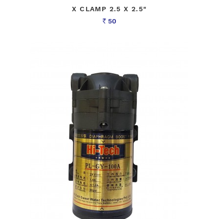
X CLAMP 2.5 X 2.5"
50
Rs