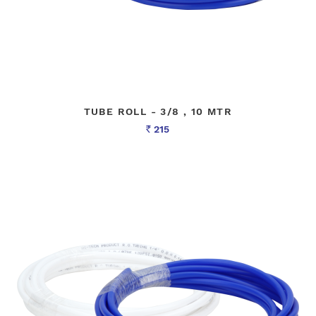
TUBE ROLL - 3/8 , 10 MTR
215
Rs