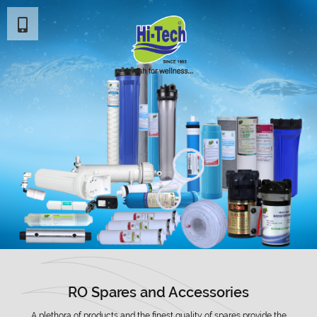
RO Spares and Accessories
A plethora of products and the finest quality of spares provide the