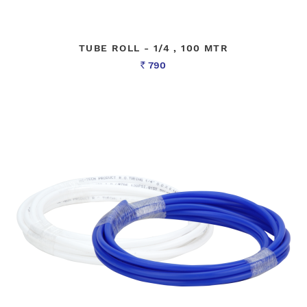
TUBE ROLL - 1/4 , 100 MTR
790
Rs