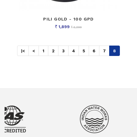
PILI GOLD - 100 GPD
1,899
2,200
Rs
Rs
|<
<
1
2
3
4
5
6
7
8