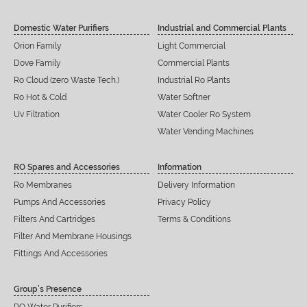
Domestic Water Purifiers
Industrial and Commercial Plants
Orion Family
Light Commercial
Dove Family
Commercial Plants
Ro Cloud (zero Waste Tech.)
Industrial Ro Plants
Ro Hot & Cold
Water Softner
Uv Filtration
Water Cooler Ro System
Water Vending Machines
RO Spares and Accessories
Information
Ro Membranes
Delivery Information
Pumps And Accessories
Privacy Policy
Filters And Cartridges
Terms & Conditions
Filter And Membrane Housings
Fittings And Accessories
Group’s Presence