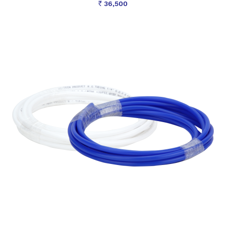
36,500
Rs