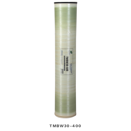
TMBW30-400