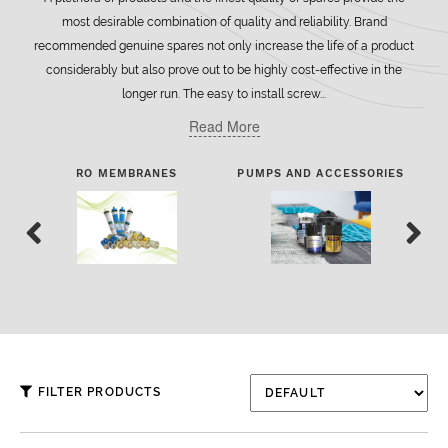
most desirable combination of quality and reliability. Brand
recommended genuine spares not only increase the life of a product
considerably but also prove out to be highly cost-effective in the
longer run. The easy to install screw...
Read More
RO MEMBRANES
PUMPS AND ACCESSORIES
FI
FILTER PRODUCTS