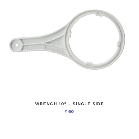
WRENCH 10" - SINGLE SIDE
60
Rs