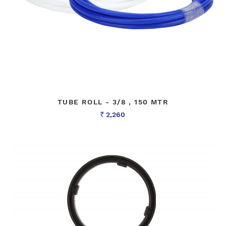
TUBE ROLL - 3/8 , 150 MTR
2,260
Rs