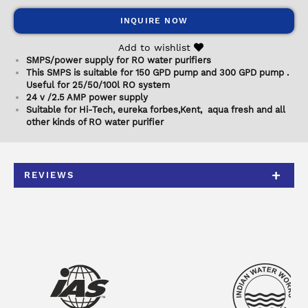
INQUIRE NOW
Add to wishlist
SMPS/power supply for RO water purifiers
This SMPS is suitable for 150 GPD pump and 300 GPD pump .
Useful for 25/50/100l RO system
24 v /2.5 AMP power supply
Suitable for Hi-Tech, eureka forbes,Kent, aqua fresh and all
other kinds of RO water purifier
REVIEWS