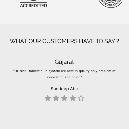
WHAT OUR CUSTOMERS HAVE TO SAY ?
Gujarat
“Hi-tech Domestic Ro system are best in quality only problem of
innovation and color ”
Sandeep Ahir