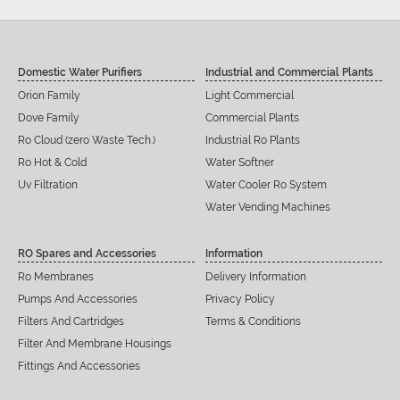
Domestic Water Purifiers
Industrial and Commercial Plants
Orion Family
Light Commercial
Dove Family
Commercial Plants
Ro Cloud (zero Waste Tech.)
Industrial Ro Plants
Ro Hot & Cold
Water Softner
Uv Filtration
Water Cooler Ro System
Water Vending Machines
RO Spares and Accessories
Information
Ro Membranes
Delivery Information
Pumps And Accessories
Privacy Policy
Filters And Cartridges
Terms & Conditions
Filter And Membrane Housings
Fittings And Accessories