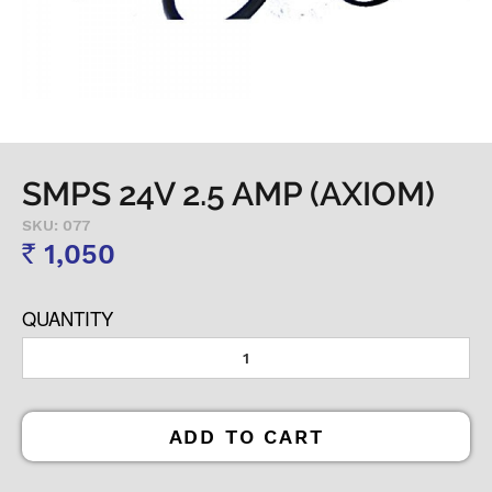
SMPS 24V 2.5 AMP (AXIOM)
SKU: 077
1,050
Rs
QUANTITY
ADD TO CART