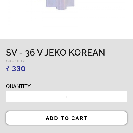
SV - 36 V JEKO KOREAN
SKU: 097
330
Rs
QUANTITY
ADD TO CART