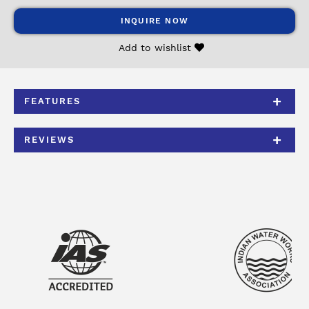
INQUIRE NOW
Add to wishlist
FEATURES
REVIEWS