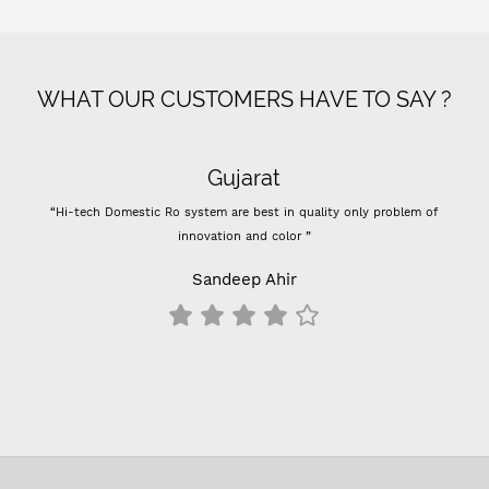
WHAT OUR CUSTOMERS HAVE TO SAY ?
Gujarat
“Hi-tech Domestic Ro system are best in quality only problem of
innovation and color ”
Sandeep Ahir