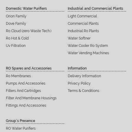
Domestic Water Purifiers
Industrial and Commercial Plants
Orion Family
Light Commercial
Dove Family
Commercial Plants
Ro Cloud (zero Waste Tech.)
Industrial Ro Plants
Ro Hot & Cold
Water Softner
Uv Filtration
Water Cooler Ro System
Water Vending Machines
RO Spares and Accessories
Information
Ro Membranes
Delivery Information
Pumps And Accessories
Privacy Policy
Filters And Cartridges
Terms & Conditions
Filter And Membrane Housings
Fittings And Accessories
Group’s Presence
RO Water Purifiers