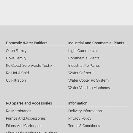
Domestic Water Purifiers
Industrial and Commercial Plants
Orion Family
Light Commercial
Dove Family
Commercial Plants
Ro Cloud (zero Waste Tech.)
Industrial Ro Plants
Ro Hot & Cold
Water Softner
Uv Filtration
Water Cooler Ro System
Water Vending Machines
RO Spares and Accessories
Information
Ro Membranes
Delivery Information
Pumps And Accessories
Privacy Policy
Filters And Cartridges
Terms & Conditions