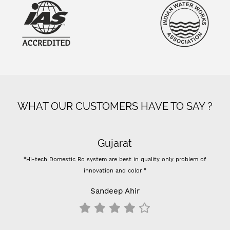
WHAT OUR CUSTOMERS HAVE TO SAY ?
Gujarat
“Hi-tech Domestic Ro system are best in quality only problem of
innovation and color ”
Sandeep Ahir