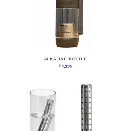
ALKALINE BOTTLE
1,295
Rs