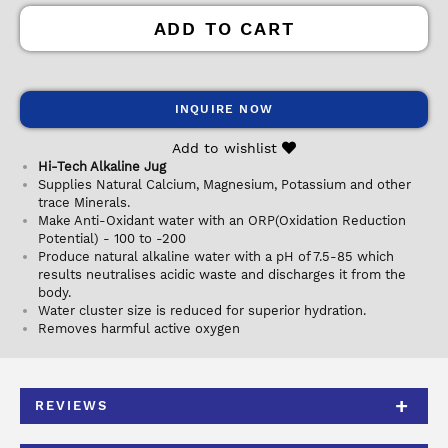
ADD TO CART
INQUIRE NOW
Add to wishlist
Hi-Tech Alkaline Jug
Supplies Natural Calcium, Magnesium, Potassium and other
trace Minerals.
Make Anti-Oxidant water with an ORP(Oxidation Reduction
Potential) - 100 to -200
Produce natural alkaline water with a pH of 7.5-85 which
results neutralises acidic waste and discharges it from the
body.
Water cluster size is reduced for superior hydration.
Removes harmful active oxygen
REVIEWS