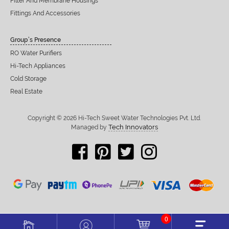
Filter And Membrane Housings
Fittings And Accessories
Group’s Presence
RO Water Purifiers
Hi-Tech Appliances
Cold Storage
Real Estate
Copyright © 2026 Hi-Tech Sweet Water Technologies Pvt. Ltd.
Tech Innovators
Managed by
0