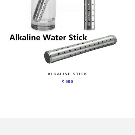
ALKALINE STICK
595
Rs