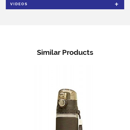
VIDEOS
Similar Products