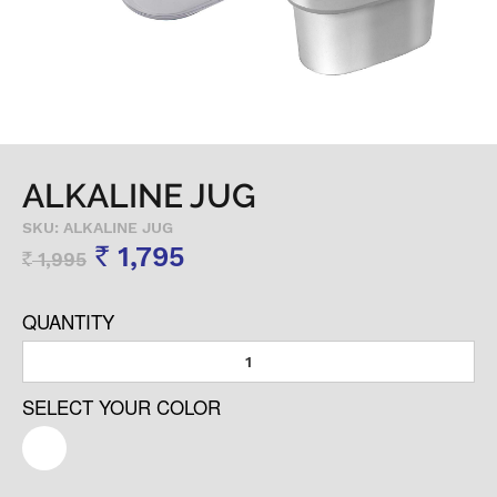
ALKALINE JUG
SKU: ALKALINE JUG
1,795
1,995
Rs
Rs
QUANTITY
SELECT YOUR COLOR