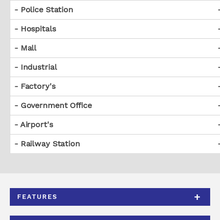
- Police Station
- Hospitals
- Mall
- Industrial
- Factory's
- Government Office
- Airport's
- Railway Station
FEATURES