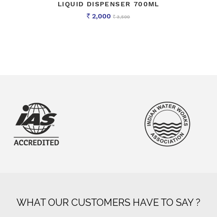
LIQUID DISPENSER 700ML
2,000
3,500
Rs
Rs
WHAT OUR CUSTOMERS HAVE TO SAY ?