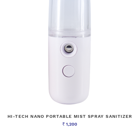
HI-TECH NANO PORTABLE MIST SPRAY SANITIZER
1,200
Rs