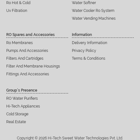
Ro Hot & Cold
Water Softner
Uv Filtration
Water Cooler Ro System
Water Vending Machines
RO Spares and Accessories
Information
Ro Membranes
Delivery Information
Pumps And Accessories
Privacy Policy
Filters And Cartridges
Terms & Conditions
Filter And Membrane Housings
Fittings And Accessories
Group’s Presence
RO Water Purifiers
Hi-Tech Appliances
Cold Storage
Real Estate
Copyright © 2026 Hi-Tech Sweet Water Technologies Pvt. Ltd.