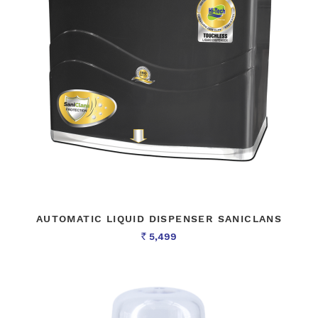
AUTOMATIC LIQUID DISPENSER SANICLANS
5,499
Rs