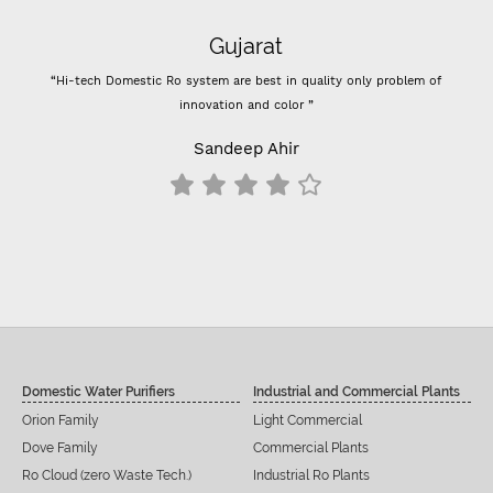
Super flow
m of
“- Super flow good control of tds - Best Indian company membrane -
Previously I used vontron, pentair membrane, I think it's better than that.
- For 100 GPD RO membrane use (flow restrictor) FR 800 for better
results change all inline filters including prefilters”
Siddu C Hiremath
Domestic Water Purifiers
Industrial and Commercial Plants
Orion Family
Light Commercial
Dove Family
Commercial Plants
Ro Cloud (zero Waste Tech.)
Industrial Ro Plants