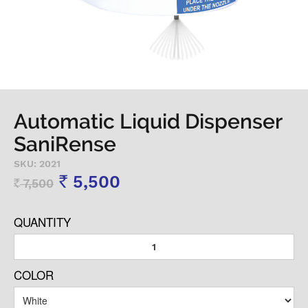
Automatic Liquid Dispenser
SaniRense
SKU: 2021
5,500
7,500
Rs
Rs
QUANTITY
COLOR