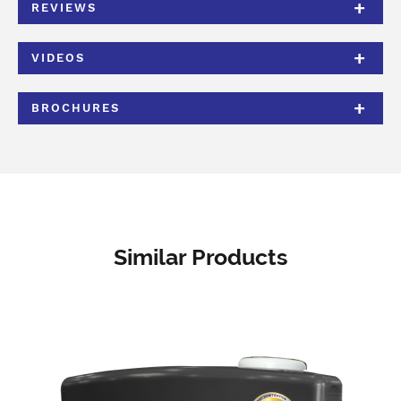
REVIEWS
VIDEOS
BROCHURES
Similar Products