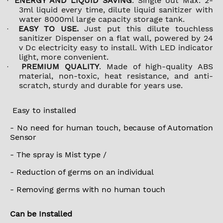
ENERGY AND LIQUID SAVING
. Single out Max. 2-
·
3ml liquid every time, dilute liquid sanitizer with
water 8000ml large capacity storage tank.
EASY TO USE.
Just put this dilute touchless
·
sanitizer Dispenser on a flat wall, powered by 24
v Dc electricity easy to install. With LED indicator
light, more convenient.
PREMIUM QUALITY
. Made of high-quality ABS
·
material, non-toxic, heat resistance, and anti-
scratch, sturdy and durable for years use.
Easy to installed
- No need for human touch, because of Automation
Sensor
- The spray is Mist type /
- Reduction of germs on an individual
- Removing germs with no human touch
Can be Installed