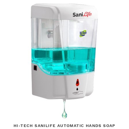
HI-TECH SANILIFE AUTOMATIC HANDS SOAP