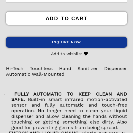
ADD TO CART
INQUIRE NOW
Add to wishlist
Hi-Tech Touchless Hand Sanitizer Dispenser
Automatic Wall-Mounted
FULLY AUTOMATIC TO KEEP CLEAN AND
·
SAFE.
Built-in smart infrared motion-activated
sensor and fully automatic and touch-free
operation. No longer need to clean your liquid
dispenser and allow cleaning the hands without
touching or getting something else dirty. Also
good for preventing germs from being spread.