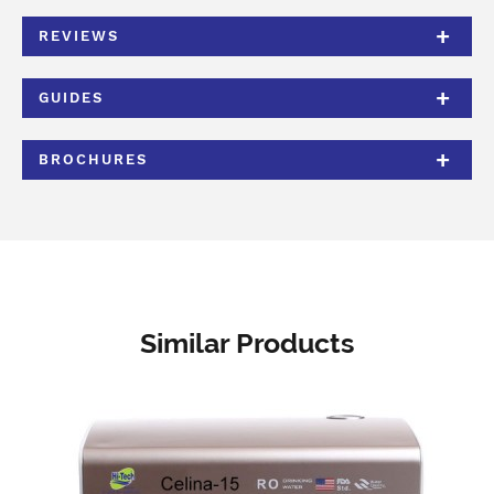
REVIEWS
GUIDES
BROCHURES
Similar Products