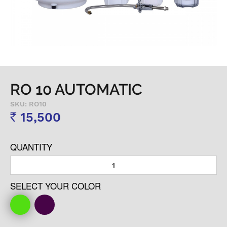
RO 10 AUTOMATIC
SKU: RO10
15,500
Rs
QUANTITY
SELECT YOUR COLOR