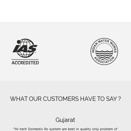
WHAT OUR CUSTOMERS HAVE TO SAY ?
Gujarat
tic Ro system are best in quality only problem of
“- Super flow good cont