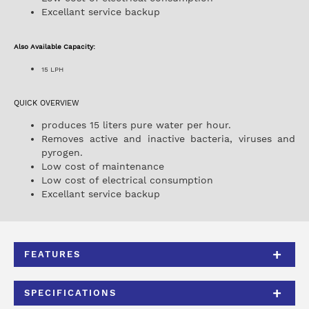
Excellant service backup
Also Available Capacity:
15 LPH
QUICK OVERVIEW
produces 15 liters pure water per hour.
Removes active and inactive bacteria, viruses and
pyrogen.
Low cost of maintenance
Low cost of electrical consumption
Excellant service backup
FEATURES
SPECIFICATIONS