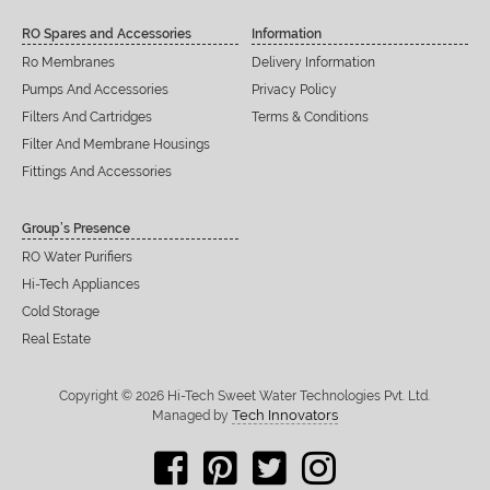
RO Spares and Accessories
Information
Ro Membranes
Delivery Information
Pumps And Accessories
Privacy Policy
Filters And Cartridges
Terms & Conditions
Filter And Membrane Housings
Fittings And Accessories
Group’s Presence
RO Water Purifiers
Hi-Tech Appliances
Cold Storage
Real Estate
Copyright © 2026 Hi-Tech Sweet Water Technologies Pvt. Ltd.
Tech Innovators
Managed by