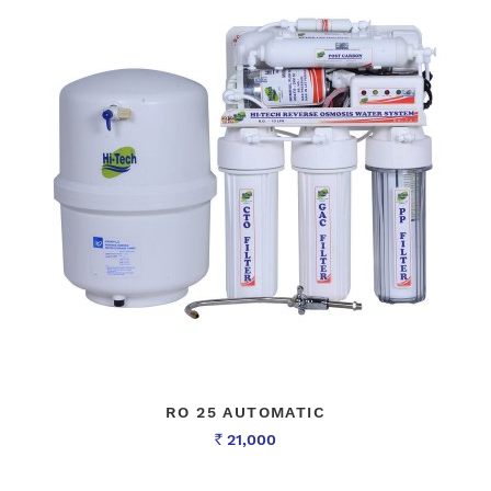
RO 25 AUTOMATIC
21,000
Rs