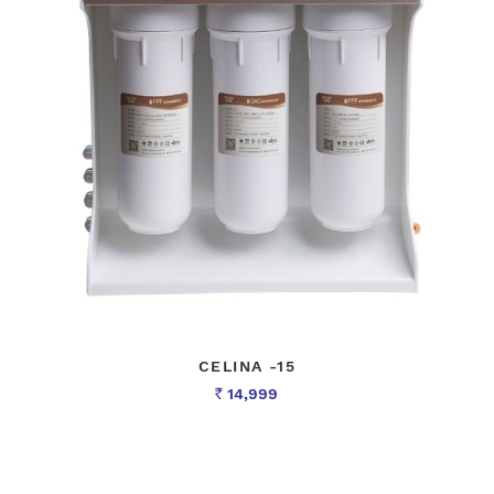
CELINA -15
14,999
Rs