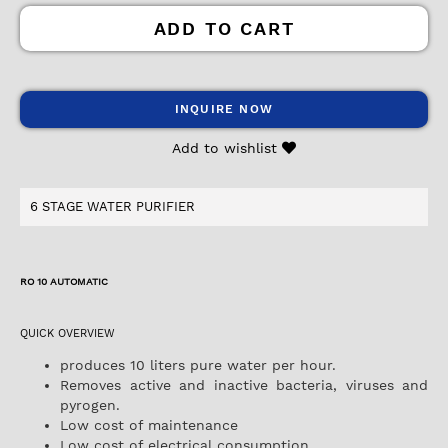
ADD TO CART
INQUIRE NOW
Add to wishlist
6 STAGE WATER PURIFIER
RO 10 AUTOMATIC
QUICK OVERVIEW
produces 10 liters pure water per hour.
Removes active and inactive bacteria, viruses and
pyrogen.
Low cost of maintenance
Low cost of electrical consumption