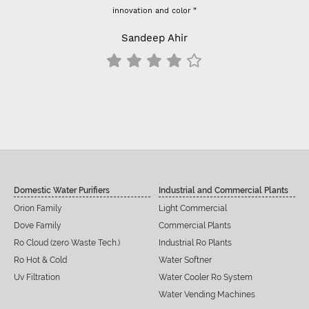
innovation and color ”
Previously I used vontron, 
- For 100 GPD RO membr
Sandeep Ahir
results change a
S
Domestic Water Purifiers
Industrial and Commercial Plants
Orion Family
Light Commercial
Dove Family
Commercial Plants
Ro Cloud (zero Waste Tech.)
Industrial Ro Plants
Ro Hot & Cold
Water Softner
Uv Filtration
Water Cooler Ro System
Water Vending Machines