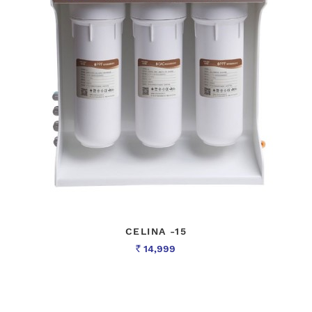
CELINA -15
14,999
Rs