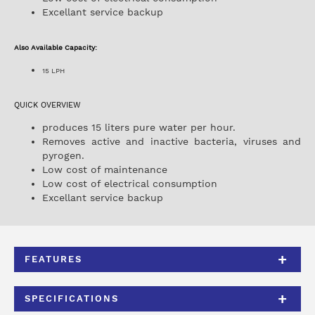
Excellant service backup
Also Available Capacity:
15 LPH
QUICK OVERVIEW
produces 15 liters pure water per hour.
Removes active and inactive bacteria, viruses and
pyrogen.
Low cost of maintenance
Low cost of electrical consumption
Excellant service backup
FEATURES
SPECIFICATIONS