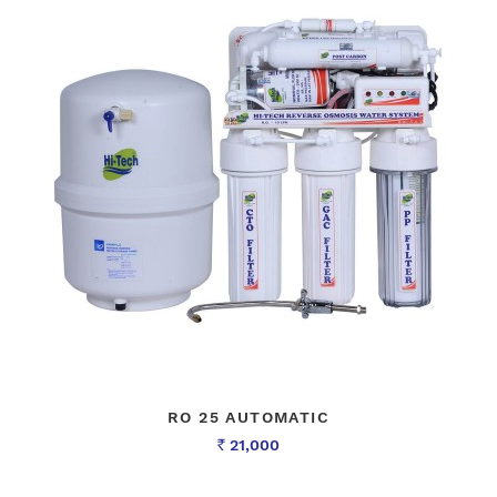
RO 25 AUTOMATIC
21,000
Rs