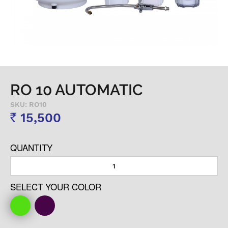
RO 10 AUTOMATIC
SKU: RO10
15,500
Rs
QUANTITY
SELECT YOUR COLOR