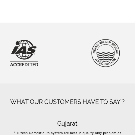
WHAT OUR CUSTOMERS HAVE TO SAY ?
Gujarat
 Domestic Ro system are best in quality only problem of
“- Super flow goo