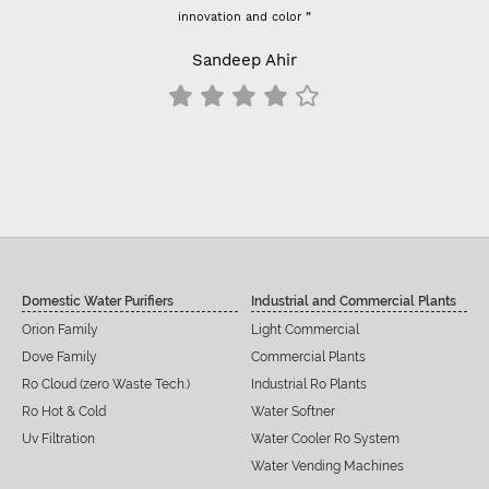
innovation and color ”
Previously I used vo
- For 100 GPD RO
Sandeep Ahir
results c
Domestic Water Purifiers
Industrial and Commercial Plants
Orion Family
Light Commercial
Dove Family
Commercial Plants
Ro Cloud (zero Waste Tech.)
Industrial Ro Plants
Ro Hot & Cold
Water Softner
Uv Filtration
Water Cooler Ro System
Water Vending Machines