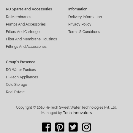
RO Spares and Accessories
Information
Ro Membranes
Delivery Information
Pumps And Accessories
Privacy Policy
Filters And Cartridges
Terms & Conditions
Filter And Membrane Housings
Fittings And Accessories
Group’s Presence
RO Water Purifiers
Hi-Tech Appliances
Cold Storage
Real Estate
Copyright © 2026 Hi-Tech Sweet Water Technologies Pvt. Ltd.
Tech Innovators
Managed by