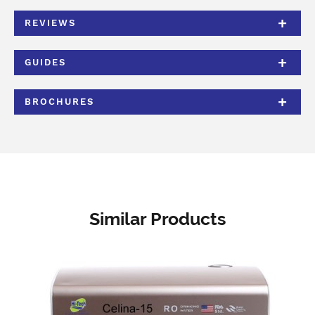
REVIEWS
GUIDES
BROCHURES
Similar Products