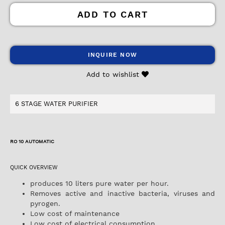
ADD TO CART
INQUIRE NOW
Add to wishlist
6 STAGE WATER PURIFIER
RO 10 AUTOMATIC
QUICK OVERVIEW
produces 10 liters pure water per hour.
Removes active and inactive bacteria, viruses and
pyrogen.
Low cost of maintenance
Low cost of electrical consumption