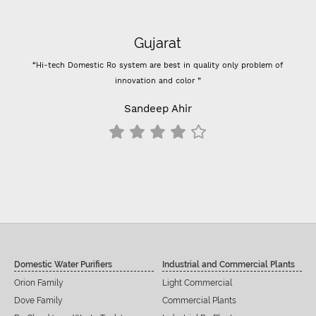
Gujarat
“Hi-tech Domestic Ro system are best in quality only problem of
innovation and color ”
Sandeep Ahir
Domestic Water Purifiers
Industrial and Commercial Plants
Orion Family
Light Commercial
Dove Family
Commercial Plants