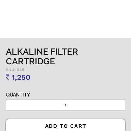
ALKALINE FILTER
CARTRIDGE
SKU: 045
1,250
Rs
QUANTITY
ADD TO CART