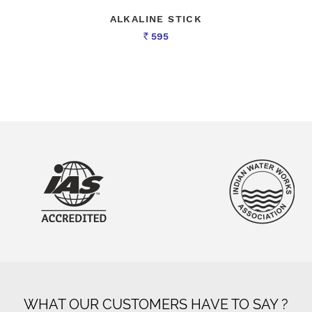
ALKALINE STICK
595
Rs
WHAT OUR CUSTOMERS HAVE TO SAY ?