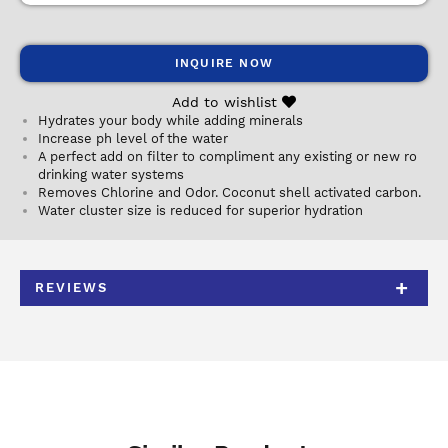
INQUIRE NOW
Add to wishlist
Hydrates your body while adding minerals
Increase ph level of the water
A perfect add on filter to compliment any existing or new ro
drinking water systems
Removes Chlorine and Odor. Coconut shell activated carbon.
Water cluster size is reduced for superior hydration
REVIEWS