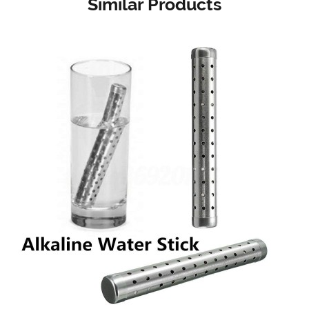
Similar Products