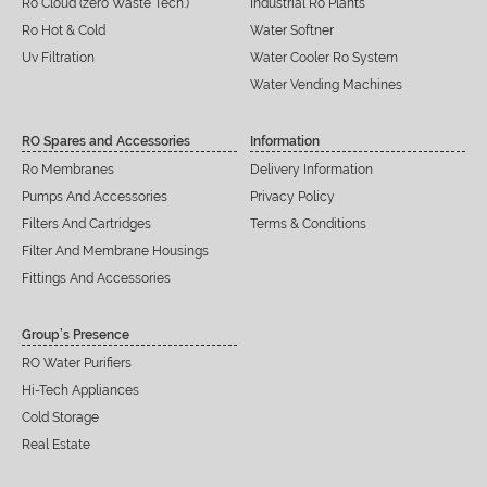
Ro Cloud (zero Waste Tech.)
Industrial Ro Plants
Ro Hot & Cold
Water Softner
Uv Filtration
Water Cooler Ro System
Water Vending Machines
RO Spares and Accessories
Information
Ro Membranes
Delivery Information
Pumps And Accessories
Privacy Policy
Filters And Cartridges
Terms & Conditions
Filter And Membrane Housings
Fittings And Accessories
Group’s Presence
RO Water Purifiers
Hi-Tech Appliances
Cold Storage
Real Estate