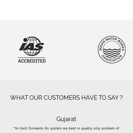
WHAT OUR CUSTOMERS HAVE TO SAY ?
Gujarat
“Hi-tech Domestic Ro system are best in quality only problem of