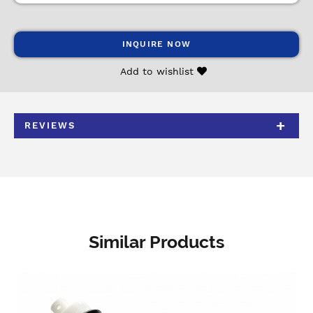
INQUIRE NOW
Add to wishlist
REVIEWS
Similar Products