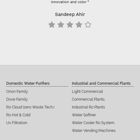
innovation and color ”
Sandeep Ahir
Domestic Water Purifiers
Industrial and Commercial Plants
Orion Family
Light Commercial
Dove Family
Commercial Plants
Ro Cloud (zero Waste Tech.)
Industrial Ro Plants
Ro Hot & Cold
Water Softner
Uv Filtration
Water Cooler Ro System
Water Vending Machines