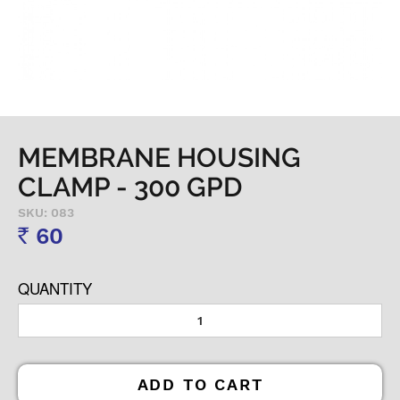
MEMBRANE HOUSING
CLAMP - 300 GPD
SKU: 083
60
Rs
QUANTITY
ADD TO CART