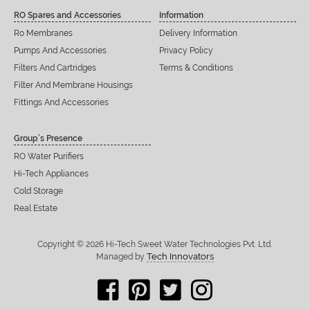
RO Spares and Accessories
Information
Ro Membranes
Delivery Information
Pumps And Accessories
Privacy Policy
Filters And Cartridges
Terms & Conditions
Filter And Membrane Housings
Fittings And Accessories
Group’s Presence
RO Water Purifiers
Hi-Tech Appliances
Cold Storage
Real Estate
Copyright © 2026 Hi-Tech Sweet Water Technologies Pvt. Ltd.
Tech Innovators
Managed by