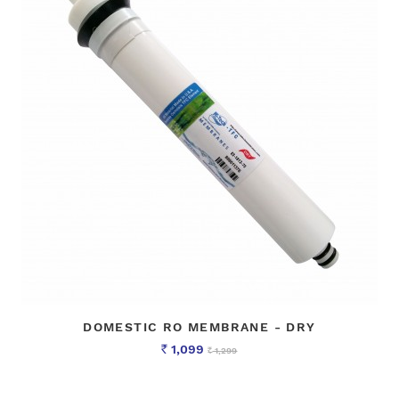
DOMESTIC RO MEMBRANE - DRY
1,099
1,299
Rs
Rs