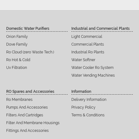
Domestic Water Purifiers
Industrial and Commercial Plants
Orion Family
Light Commercial
Dove Family
Commercial Plants
Ro Cloud (zero Waste Tech.)
Industrial Ro Plants
Ro Hot & Cold
Water Softner
Uv Filtration
Water Cooler Ro System
Water Vending Machines
RO Spares and Accessories
Information
Ro Membranes
Delivery Information
Pumps And Accessories
Privacy Policy
Filters And Cartridges
Terms & Conditions
Filter And Membrane Housings
Fittings And Accessories