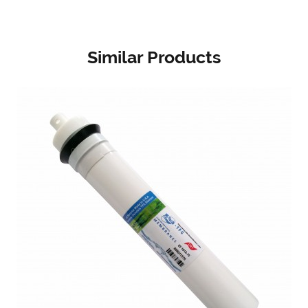
Similar Products