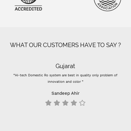
WHAT OUR CUSTOMERS HAVE TO SAY ?
Gujarat
“Hi-tech Domestic Ro system are best in quality only problem of
“-
innovation and color ”
Prev
-
Sandeep Ahir