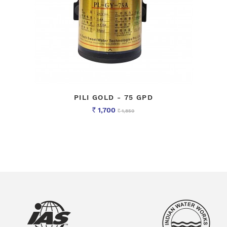
PILI GOLD - 75 GPD
1,700
1,850
Rs
Rs