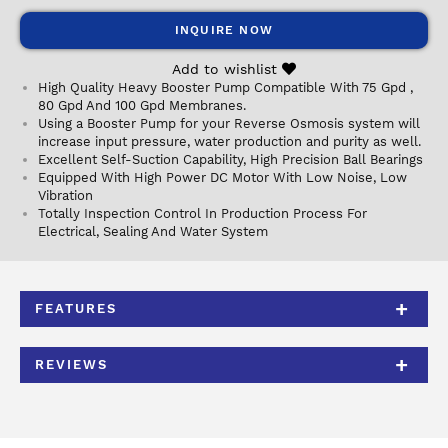
INQUIRE NOW
Add to wishlist
High Quality Heavy Booster Pump Compatible With 75 Gpd ,
80 Gpd And 100 Gpd Membranes.
Using a Booster Pump for your Reverse Osmosis system will
increase input pressure, water production and purity as well.
Excellent Self-Suction Capability, High Precision Ball Bearings
Equipped With High Power DC Motor With Low Noise, Low
Vibration
Totally Inspection Control In Production Process For
Electrical, Sealing And Water System
FEATURES
REVIEWS