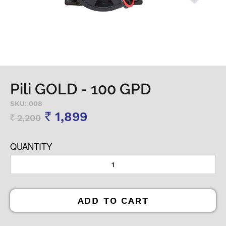
Pili GOLD - 100 GPD
SKU: 008
1,899
2,200
Rs
Rs
QUANTITY
ADD TO CART