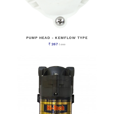
PUMP HEAD - KEMFLOW TYPE
267
399
Rs
Rs