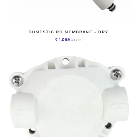
DOMESTIC RO MEMBRANE - DRY
1,099
1,299
Rs
Rs